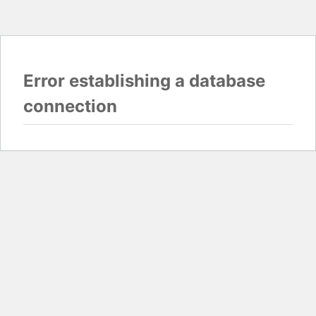
Error establishing a database
connection