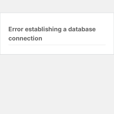
Error establishing a database
connection