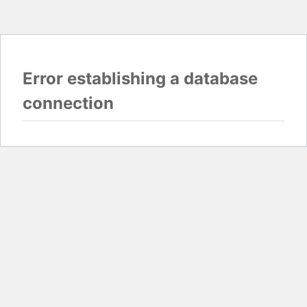
Error establishing a database
connection