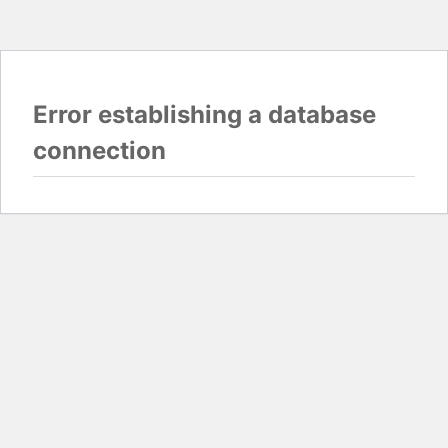
Error establishing a database
connection