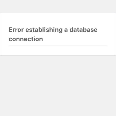
Error establishing a database
connection