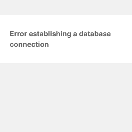
Error establishing a database
connection